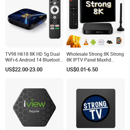
TV98 H618 8K HD 5g Dual
Wholesale Strong 8K Strong
WiFi-6 Android 14 Bluetooth
8K IPTV Panel Maxhd
TV Box
Diamond Magnum Ott
US$22.00-23.00
US$0.01-6.50
Telemax Playlist