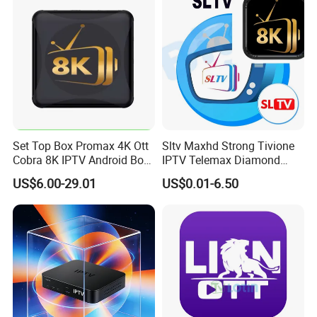
Set Top Box Promax 4K Ott
Sltv Maxhd Strong Tivione
Cobra 8K IPTV Android Box
IPTV Telemax Diamond
Strong 4K TV Box
Panel Server for Turkey
US$6.00-29.01
US$0.01-6.50
Germany UK Belguim
Netherlands