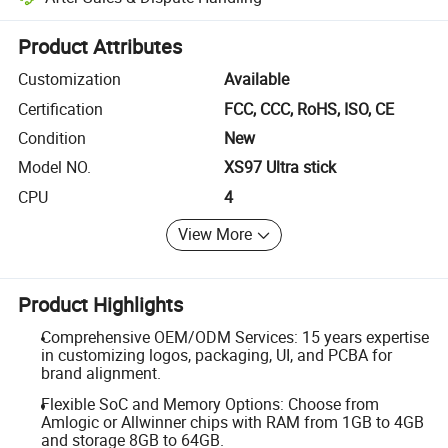
Platform-assisted dispute resolution, including refunds or returns whe
Product Attributes
Customization
Available
Certification
FCC, CCC, RoHS, ISO, CE
Condition
New
Model NO.
XS97 Ultra stick
CPU
4
View More
Product Highlights
Comprehensive OEM/ODM Services: 15 years expertise
in customizing logos, packaging, UI, and PCBA for
brand alignment.
Flexible SoC and Memory Options: Choose from
Amlogic or Allwinner chips with RAM from 1GB to 4GB
and storage 8GB to 64GB.