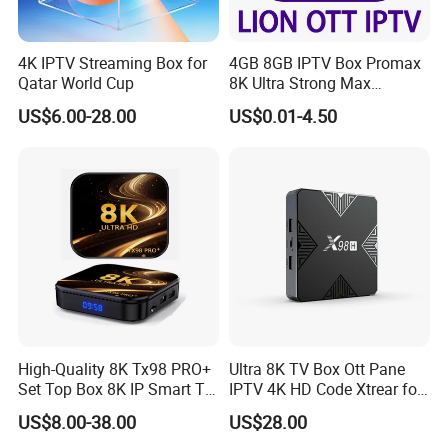
4K IPTV Streaming Box for
4GB 8GB IPTV Box Promax
Qatar World Cup
8K Ultra Strong Max
Diamond Lion Mega Player
US$6.00-28.00
US$0.01-4.50
Best for Canada France USA
UK Germany
High-Quality 8K Tx98 PRO+
Ultra 8K TV Box Ott Pane
Set Top Box 8K IP Smart TV
IPTV 4K HD Code Xtrear for
Android 13 2GB 4GB Hot
Android IPTV Box
US$8.00-38.00
US$28.00
Europe UK France Germany