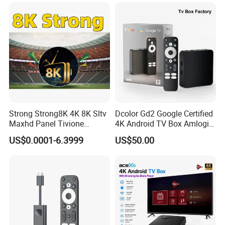
USA Canada with Rk3528
Chipset 4K Smart Android
TV Box
Strong Strong8K 4K 8K Sltv
Dcolor Gd2 Google Certified
Maxhd Panel Tivione
4K Android TV Box Amlogic
Telemax IPTV Sample for
S905y4 2GB RAM 32GB
US$0.0001-6.3999
US$50.00
Set Top Box
ROM Android 12 Media
Player Made in China