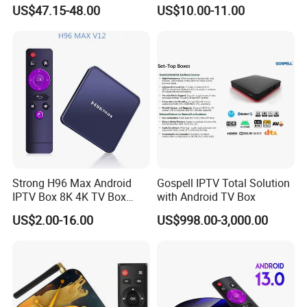
2GB 16GB Android 11
Resale Panel Service for
US$47.15-48.00
US$10.00-11.00
Media Streaming Stick
Resellers 10-User Pack
Made in China
Strong H96 Max Android
Gospell IPTV Total Solution
IPTV Box 8K 4K TV Box
with Android TV Box
8GB/16GB Available for
US$2.00-16.00
US$998.00-3,000.00
World European Arabic
Netherlands Germany
Sweden Canada UK