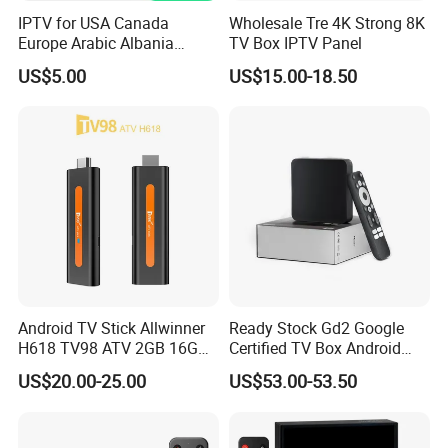
IPTV for USA Canada
Wholesale Tre 4K Strong 8K
Europe Arabic Albania
TV Box IPTV Panel
Germany UK IP TV Android
US$5.00
US$15.00-18.50
Box Best Stable 4K TV Box
Android TV Stick Allwinner
Ready Stock Gd2 Google
H618 TV98 ATV 2GB 16GB
Certified TV Box Android
4K Box
Media Box Stable Wireless
US$20.00-25.00
US$53.00-53.50
Signal for Global Distributor
Wholesale