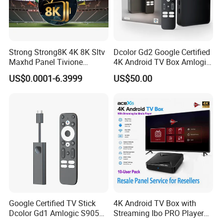
and superior performance of our products. 5) All products
undergo mult
Strong Strong8K 4K 8K Sltv
Dcolor Gd2 Google Certified
Maxhd Panel Tivione
4K Android TV Box Amlogic
Telemax IPTV Sample for
S905y4 2GB RAM 32GB
US$0.0001-6.3999
US$50.00
Set Top Box
ROM Android 12 Media
Player Made in China
Google Certified TV Stick
4K Android TV Box with
Dcolor Gd1 Amlogic S905y4
Streaming Ibo PRO Player