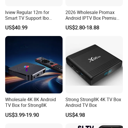
Iview Regular 12m for
2026 Wholesale Promax
Smart TV Support Ibo
Android IPTV Box Premium
Player Smartone Tivimate
8g/16g
US$40.99
US$2.80-18.88
Wholesale 4K 8K Android
Strong Strong8K 4K TV Box
TV Box for Strong8K
Android TV Box
US$3.99-19.90
US$4.98