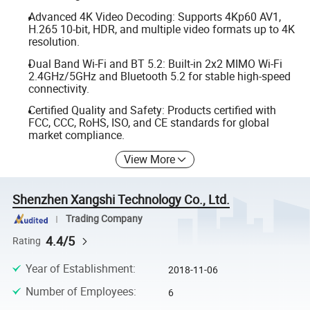
Advanced 4K Video Decoding: Supports 4Kp60 AV1,
H.265 10-bit, HDR, and multiple video formats up to 4K
resolution.
Dual Band Wi-Fi and BT 5.2: Built-in 2x2 MIMO Wi-Fi
2.4GHz/5GHz and Bluetooth 5.2 for stable high-speed
connectivity.
Certified Quality and Safety: Products certified with
FCC, CCC, RoHS, ISO, and CE standards for global
market compliance.
View More
Shenzhen Xangshi Technology Co., Ltd.
Trading Company
4.4/5
Rating
Year of Establishment
:
2018-11-06
Number of Employees
:
6