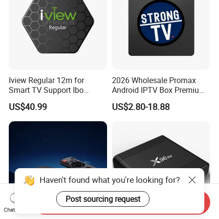
Iview Regular 12m for
2026 Wholesale Promax
Smart TV Support Ibo
Android IPTV Box Premium
Player Smartone Tivimate
8g/16g
US$40.99
US$2.80-18.88
Haven't found what you're looking for?
Post sourcing request
Send Inquiry
Chat Now