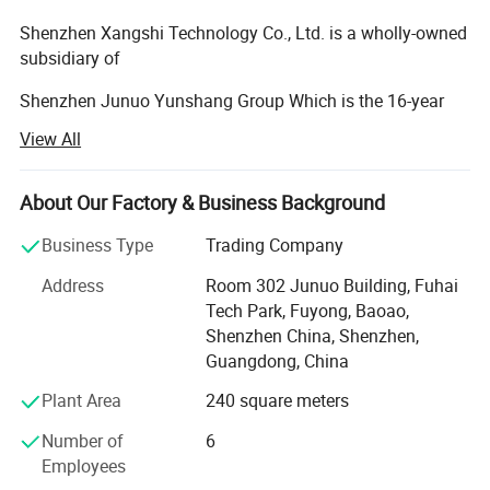
Shenzhen Xangshi Technology Co., Ltd. is a wholly-owned
subsidiary of
Shenzhen Junuo Yunshang Group Which is the 16-year
manufacturer of
View All
Set-top boxes and smart devices in Shenzhen China. We
have the full-chain
About Our Factory & Business Background
Production lines including 5 SMT production lines, 5 DIP
Business Type
Trading Company
production lines, and
Address
Room 302 Junuo Building, Fuhai
7 assembly lines, with a monthly production capacity of 1
Tech Park, Fuyong, Baoao,
million units, We
Shenzhen China, Shenzhen,
Guangdong, China
Have estalished the professional software and hardware
R&D engineering
Plant Area
240 square meters
Teams as well as an efficient and large-scale supply chain
Number of
6
management
Employees