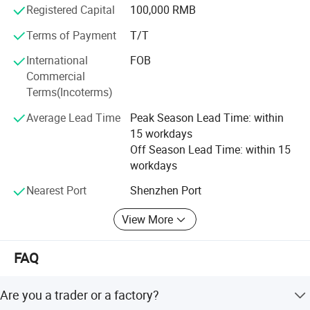
Registered Capital
100,000 RMB
System and professional sales teams.
Terms of Payment
T/T
Eight QC procedures provide a 100% full inspection from
PCBA to finished
International
FOB
Commercial
Products, and the defective rate is less than 2‰ ;
Terms(Incoterms)
Our company has established a deep cooperative
Average Lead Time
Peak Season Lead Time: within
relationship with the
15 workdays
Chip manufacturers, and has received all-round support
Off Season Lead Time: within 15
from them in terms
workdays
Nearest Port
Shenzhen Port
Of the price, supply and technical support;
We have the professional product team that is committed
View More
to creating a
FAQ
Product system with strong market competitiveness and
diversified added
Are you a trader or a factory?
Value;