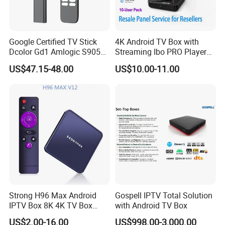
Google Certified TV Stick
4K Android TV Box with
Dcolor Gd1 Amlogic S905y4
Streaming Ibo PRO Player
2GB 16GB Android 11
Resale Panel Service for
US$47.15-48.00
US$10.00-11.00
Media Streaming Stick
Resellers 10-User Pack
Made in China
Strong H96 Max Android
Gospell IPTV Total Solution
IPTV Box 8K 4K TV Box
with Android TV Box
8GB/16GB Available for
US$2.00-16.00
US$998.00-3,000.00