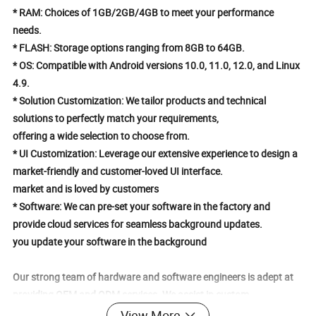
* RAM: Choices of 1GB/2GB/4GB to meet your performance
needs.
* FLASH: Storage options ranging from 8GB to 64GB.
* OS: Compatible with Android versions 10.0, 11.0, 12.0, and Linux
4.9.
* Solution Customization: We tailor products and technical
solutions to perfectly match your requirements,
offering a wide selection to choose from.
* UI Customization: Leverage our extensive experience to design a
market-friendly and customer-loved UI interface.
market and is loved by customers
* Software: We can pre-set your software in the factory and
provide cloud services for seamless background updates.
you update your software in the background
Our strong team of hardware and software engineers is adept at
providing OEM and ODM services. We assist in custom
designing your company logo, product packaging, UI pages, and
View More