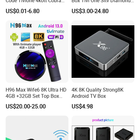
Code Tivione 4kott Cobra
Box Tivi One Sltv Diamond
Dino Sltv Strong 4K 8K
IPTV Box for World
US$0.01-6.80
US$3.00-24.80
Strong8K IPTV Panel for
Germany Dutch Europe
Reseller Germany Italy
Canada
France Poland Sweden
H96 Max Wife6 8K Ultra HD
4K 8K Quality Strong8K
4GB +32GB Set Top Box
Android TV Box
with Tivimate IPTV Player
US$20.00-25.00
US$4.98