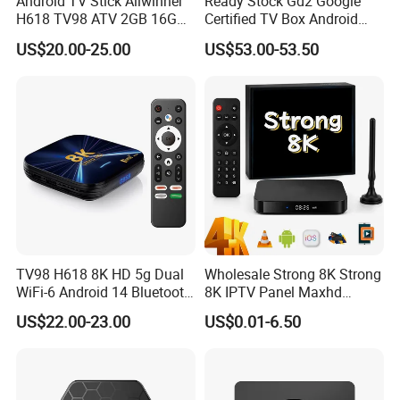
Android TV Stick Allwinner
Ready Stock Gd2 Google
H618 TV98 ATV 2GB 16GB
Certified TV Box Android
4K Box
Media Box Stable Wireless
US$20.00-25.00
US$53.00-53.50
Signal for Global Distributor
Wholesale
TV98 H618 8K HD 5g Dual
Wholesale Strong 8K Strong
WiFi-6 Android 14 Bluetooth
8K IPTV Panel Maxhd
TV Box
Diamond Magnum Ott
US$22.00-23.00
US$0.01-6.50
Telemax Playlist