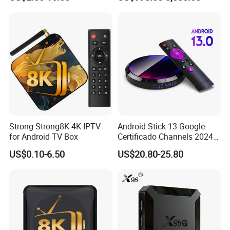
World European Arabic
Netherlands Germany
Sweden Canada UK
Strong Strong8K 4K IPTV
Android Stick 13 Google
for Android TV Box
Certificado Channels 2024
All Game Free Set-Top Frete
US$0.10-6.50
US$20.80-25.80
Gratis Certified for Andriod
Sticks De 14 TV Box