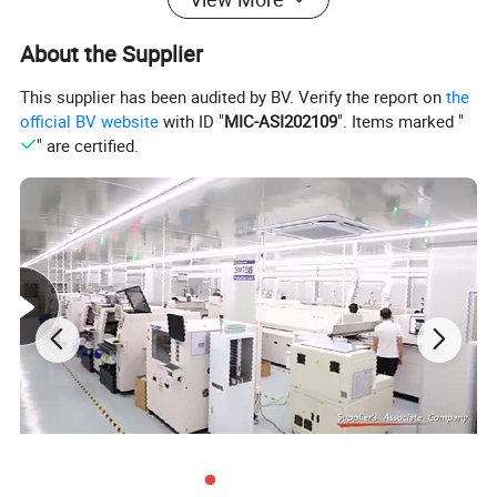
PCBA, ensuring perfect alignment with your brand
identity. Contact us for more information and collaboration!
About the Supplier
Product Description
This supplier has been audited by BV. Verify the report on
the
official BV website
with ID "
MIC-ASI202109
". Items marked "
" are certified.