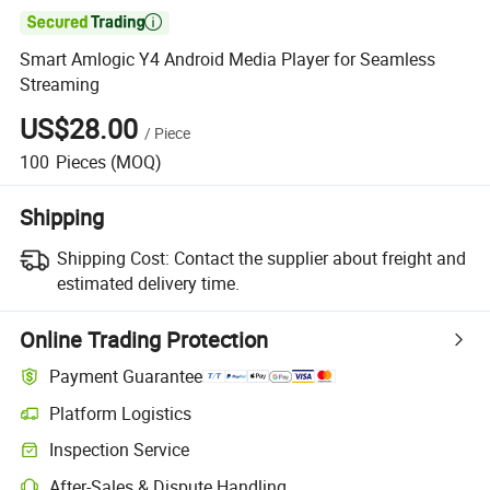

Smart Amlogic Y4 Android Media Player for Seamless
Streaming
US$28.00
/
Piece
100
Pieces
(MOQ)
Shipping
Shipping Cost:
Contact the supplier about freight and
estimated delivery time.
Online Trading Protection
Payment Guarantee
Platform Logistics
Clearer shipment tracking with platform-supported logistics.
Inspection Service
Optional pre-shipment inspection for quality and quantity checks.
After-Sales & Dispute Handling