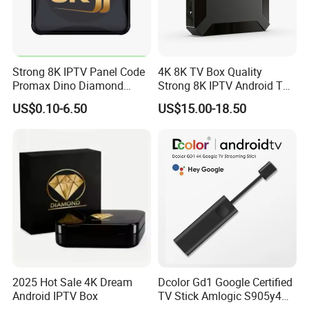
Strong 8K IPTV Panel Code
4K 8K TV Box Quality
Promax Dino Diamond
Strong 8K IPTV Android TV
Tivione Mega Wholesale
Box
US$0.10-6.50
US$15.00-18.50
Reseller Credits
2025 Hot Sale 4K Dream
Dcolor Gd1 Google Certified
Android IPTV Box
TV Stick Amlogic S905y4