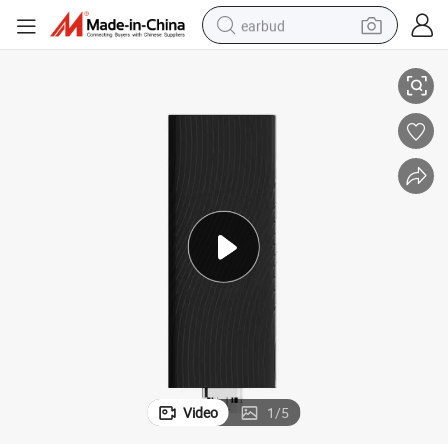
earbud
Smart Amlogic Y4 Android Media Player for Seamless Streaming
basketball shoe
electric tricycle
weight loss capsule
smart phone
tshirt
human hair wig
tote bag
Video
1
/
5