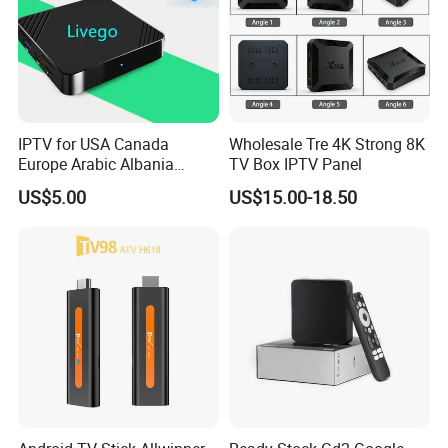
IPTV for USA Canada
Wholesale Tre 4K Strong 8K
Europe Arabic Albania
TV Box IPTV Panel
Germany UK IP TV Android
US$5.00
US$15.00-18.50
Box Best Stable 4K TV Box