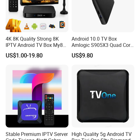
4K 8K Quality Strong 8K
Android 10.0 TV Box
IPTV Android TV Box My8K
Amlogic S905X3 Quad Core
Strong8K Panel IPTV
4K Hdr Smart TV Box
US$1.00-19.80
US$9.80
Stable Premium IPTV Server
High Quality 5g Android TV