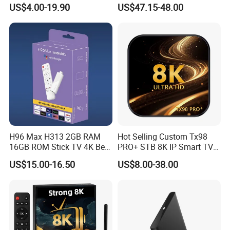
Made in China
US$4.00-19.90
US$47.15-48.00
H96 Max H313 2GB RAM
Hot Selling Custom Tx98
16GB ROM Stick TV 4K Best
PRO+ STB 8K IP Smart TV
Android 14 ATV Ui Fire
Android 13 2GB 4GB Hot
US$15.00-16.50
US$8.00-38.00
Sticks Alexa Voice Remote
Europe UK France Germany
Fire TV Stick 4K Smart Box
USA Canada with Rk3528
Chipset TV Box 4K