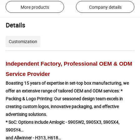
More products
Company details
Details
Customization
Independent Factory, Professional OEM & ODM
Service Provider
Boasting 15 years of expertise in set-top box manufacturing, we
offer an extensive range of tailored OEM and ODM services:
*
Packing & Logo Printing: Our seasoned design team excels in
creating custom logos, innovative packaging, and effective
advertising solutions.
* SoC: Options include Amlogic - S905W2, S905X3, S905X4,
S905Y4…
and Allwinner - H313, H618…