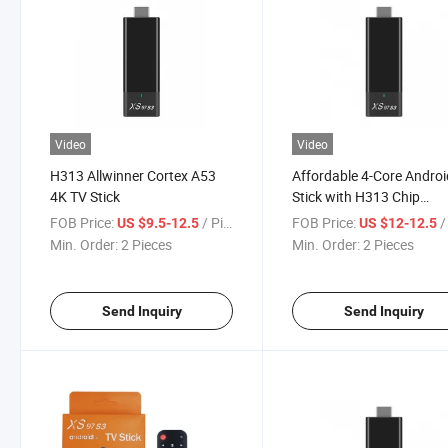
Video
Video
H313 Allwinner Cortex A53
Affordable 4-Core Andro
4K TV Stick
Stick with H313 Chip
Technology
FOB Price:
/ Piece
FOB Price:
/ 
US $9.5-12.5
US $12-12.5
Min. Order:
2 Pieces
Min. Order:
2 Pieces
Send Inquiry
Send Inquiry