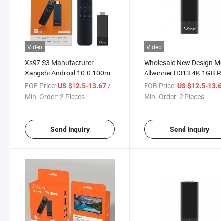
Video
Video
Xs97 S3 Manufacturer
Wholesale New Design M
Xangshi Android 10.0 100m
Allwinner H313 4K 1GB
TV Stick Android TV
8GB ROM TV Game Stick
FOB Price:
/ Piece
FOB Price:
US $12.5-13.67
US $12.5-13.
Min. Order:
2 Pieces
Min. Order:
2 Pieces
Send Inquiry
Send Inquiry