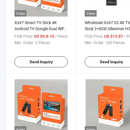
Video
Video
Xs97 Smart TV Stick 4K
Wholesale Xs97 S3 4K T
Android TV Dongle Dual WiFi
Stick 2+8GB Allwinner H
2GB 8GB USB Tvstick
Smart TV Stick with Rem
FOB Price:
/ Piece
FOB Price:
/ P
US $9.8-10
US $13.87
Allwinner H313 Android 10
Min. Order:
2 Pieces
Min. Order:
100 Pieces
IPTV TV Stick with Bt Remote
Send Inquiry
Send Inquiry
Video
Video