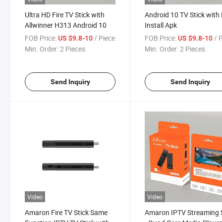
Ultra HD Fire TV Stick with
Android 10 TV Stick with 
Allwinner H313 Android 10
Install Apk
FOB Price:
/ Piece
FOB Price:
/ 
US $9.8-10
US $9.8-10
Min. Order:
2 Pieces
Min. Order:
2 Pieces
Send Inquiry
Send Inquiry
Video
Video
Amaron Fire TV Stick Same
Amaron IPTV Streaming 