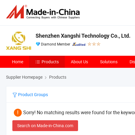
Shenzhen Xangshi Technology Co., Ltd.
Diamond Member
Home
Products
About Us
Solutions
Di
Supplier Homepage
Products
Product Groups
Sorry! No matching results were found for the keywor
Search on Made-in-China.com