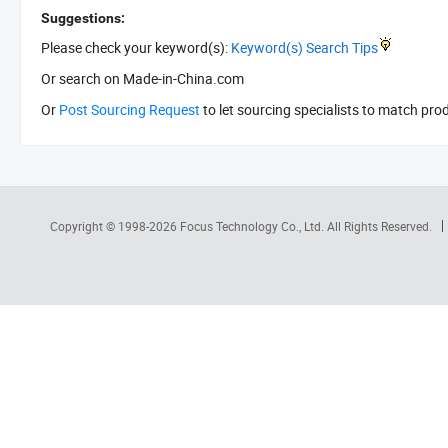
Suggestions:
Please check your keyword(s):
Keyword(s) Search Tips
Or search
on Made-in-China.com
Or
Post Sourcing Request
to let sourcing specialists to match pro
Copyright © 1998-2026
Focus Technology Co., Ltd.
All Rights Reserved.