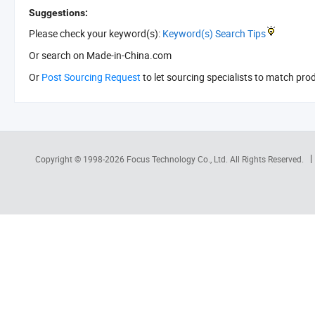
Suggestions:
Please check your keyword(s):
Keyword(s) Search Tips
Or search
on Made-in-China.com
Or
Post Sourcing Request
to let sourcing specialists to match pro
Copyright © 1998-2026
Focus Technology Co., Ltd.
All Rights Reserved.