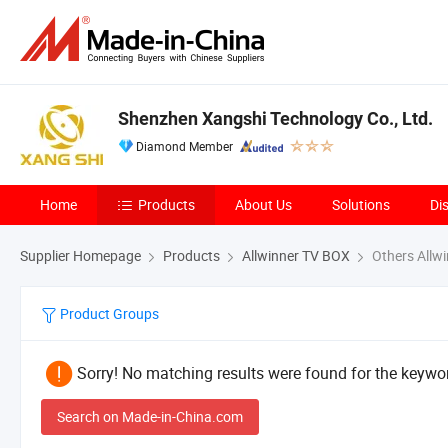
Shenzhen Xangshi Technology Co., Ltd.
Diamond Member
Home
Products
About Us
Solutions
Di
Supplier Homepage
Products
Allwinner TV BOX
Others Allw
Product Groups
Sorry! No matching results were found for the keywor
Search on Made-in-China.com